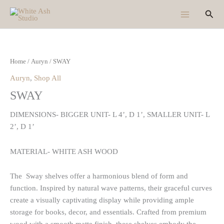
Skip
Sear
to
content
Home
/
Auryn
/ SWAY
Auryn
,
Shop All
SWAY
DIMENSIONS- BIGGER UNIT- L 4’, D 1’, SMALLER UNIT- L
2’, D 1’
MATERIAL- WHITE ASH WOOD
The Sway shelves offer a harmonious blend of form and
function. Inspired by natural wave patterns, their graceful curves
create a visually captivating display while providing ample
storage for books, decor, and essentials. Crafted from premium