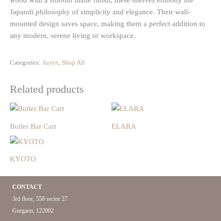
wood with a smooth matte finish, these shelves embody the
Japandi philosophy of simplicity and elegance. Their wall-
mounted design saves space, making them a perfect addition to
any modern, serene living or workspace.
Categories:
Auryn
,
Shop All
Related products
Butler Bar Cart
ELARA
KYOTO
CONTACT
3rd floor, 558 sector 27
Gurgaon, 122002