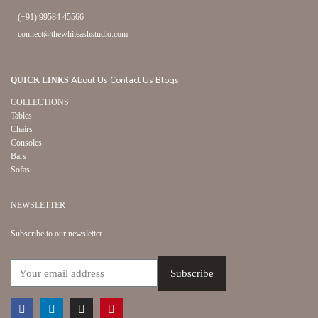
(+91) 99584 45566
connect@thewhiteashstudio.com
About Us
Contact Us
Blogs
QUICK LINKS
COLLECTIONS
Tables
Chairs
Consoles
Bars
Sofas
NEWSLETTER
Subscribe to our newsletter
Facebook
Linkedin
Instagram
Pinterest