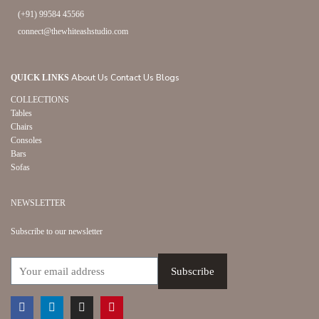
(+91) 99584 45566
connect@thewhiteashstudio.com
About Us
Contact Us
Blogs
QUICK LINKS
COLLECTIONS
Tables
Chairs
Consoles
Bars
Sofas
NEWSLETTER
Subscribe to our newsletter
Facebook
Linkedin
Instagram
Pinterest