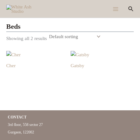
Skip
Sear
to
content
Beds
Showing all 2 results
Cher
Gatsby
CONTACT
3rd floor, 558 sector 27
Gurgaon, 122002