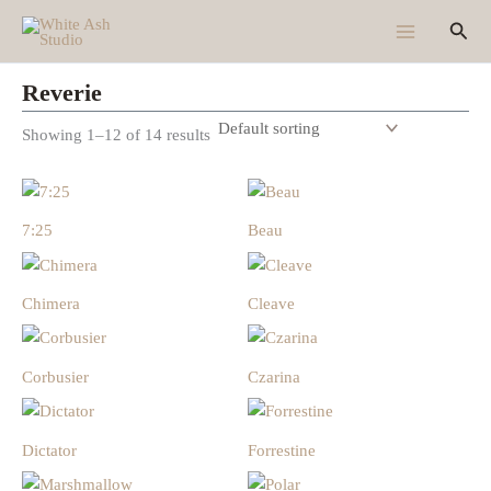
Skip
Sear
to
content
Reverie
Showing 1–12 of 14 results
7:25
Beau
Chimera
Cleave
Corbusier
Czarina
Dictator
Forrestine