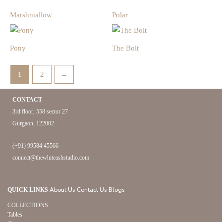
Marshmallow
Polar
Pony
The Bolt
1
2
→
CONTACT
3rd floor, 558 sector 27
Gurgaon, 122002
(+91) 99584 45566
connect@thewhiteashstudio.com
About Us
Contact Us
Blogs
QUICK LINKS
COLLECTIONS
Tables