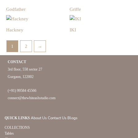
Godfather
Griffe
Hackney
IKI
1
2
→
CONTACT
3rd floor, 558 sector 27
Gurgaon, 122002
(+91) 99584 45566
connect@thewhiteashstudio.com
About Us
Contact Us
Blogs
QUICK LINKS
COLLECTIONS
Tables