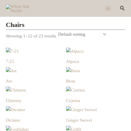
Skip
Sear
to
content
Chairs
Showing 1–12 of 23 results
7:25
Alpaca
Arc
Beau
Chimera
Czarina
Dictator
Ginger Swivel