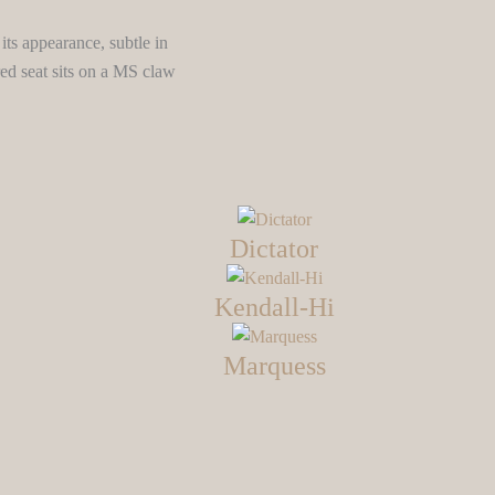
its appearance, subtle in
ed seat sits on a MS claw
Dictator
Kendall-Hi
Marquess