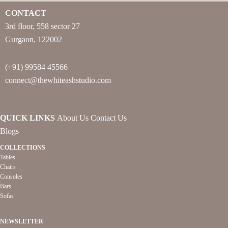
CONTACT
3rd floor, 558 sector 27
Gurgaon, 122002
(+91) 99584 45566
connect@thewhiteashstudio.com
QUICK LINKS
About Us
Contact Us
Blogs
COLLECTIONS
Tables
Chairs
Consoles
Bars
Sofas
NEWSLETTER