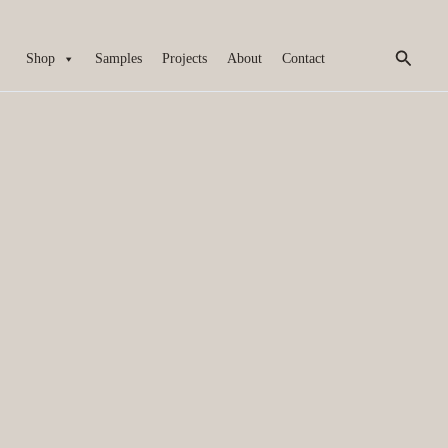
Search
Shop
Samples
Projects
About
Contact