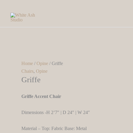
Skip
to
content
Home
/
Opine
/ Griffe
Chairs
,
Opine
Griffe
Griffe Accent Chair
Dimensions -H 2’7″ | D 24″ | W 24″
Material – Top: Fabric Base: Metal