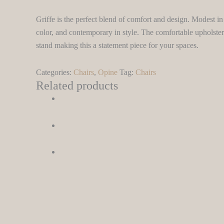
Griffe is the perfect blend of comfort and design. Modest in 
color, and contemporary in style. The comfortable upholster
stand making this a statement piece for your spaces.
Categories:
Chairs
,
Opine
Tag:
Chairs
Related products