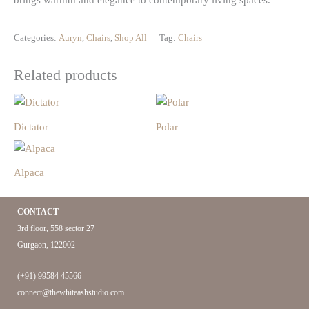
brings warmth and elegance to contemporary living spaces.
Categories:
Auryn
,
Chairs
,
Shop All
Tag:
Chairs
Related products
Dictator
Polar
Alpaca
CONTACT
3rd floor, 558 sector 27
Gurgaon, 122002
(+91) 99584 45566
connect@thewhiteashstudio.com