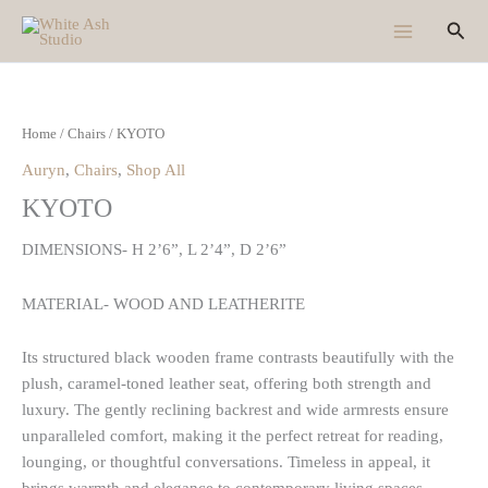
Skip
Sear
to
content
Home
/
Chairs
/ KYOTO
Auryn
,
Chairs
,
Shop All
KYOTO
DIMENSIONS- H 2’6”, L 2’4”, D 2’6”
MATERIAL- WOOD AND LEATHERITE
Its structured black wooden frame contrasts beautifully with the
plush, caramel-toned leather seat, offering both strength and
luxury. The gently reclining backrest and wide armrests ensure
unparalleled comfort, making it the perfect retreat for reading,
lounging, or thoughtful conversations. Timeless in appeal, it