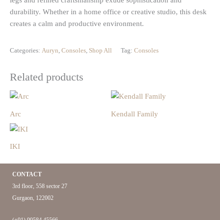
legs and refined craftsmanship exude sophistication and
durability. Whether in a home office or creative studio, this desk
creates a calm and productive environment.
Categories:
Auryn
,
Consoles
,
Shop All
Tag:
Consoles
Related products
Arc
Kendall Family
IKI
CONTACT
3rd floor, 558 sector 27
Gurgaon, 122002
(+91) 99584 45566