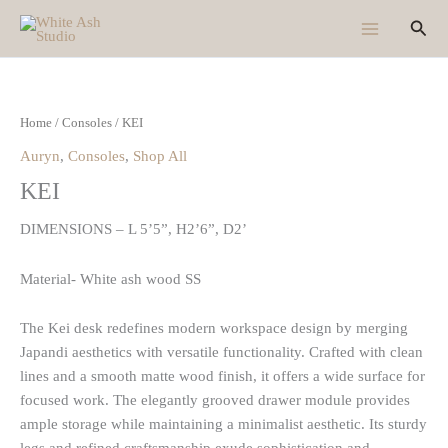
Skip
Sear
to
content
Home
/
Consoles
/ KEI
Auryn
,
Consoles
,
Shop All
KEI
DIMENSIONS – L 5’5”, H2’6”, D2’
Material- White ash wood SS
The Kei desk redefines modern workspace design by merging
Japandi aesthetics with versatile functionality. Crafted with clean
lines and a smooth matte wood finish, it offers a wide surface for
focused work. The elegantly grooved drawer module provides
ample storage while maintaining a minimalist aesthetic. Its sturdy