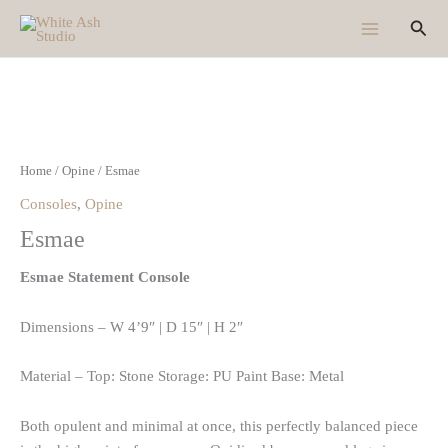
Skip
Sear
to
content
Home
/
Opine
/ Esmae
Consoles
,
Opine
Esmae
Esmae Statement Console
Dimensions – W 4’9″ | D 15″ | H 2″
Material – Top: Stone Storage: PU Paint Base: Metal
Both opulent and minimal at once, this perfectly balanced piece