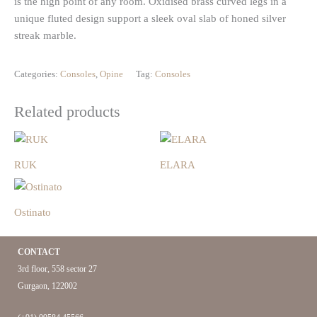
is the high point of any room. Oxidised brass curved legs in a
unique fluted design support a sleek oval slab of honed silver
streak marble.
Categories:
Consoles
,
Opine
Tag:
Consoles
Related products
RUK
ELARA
Ostinato
CONTACT
3rd floor, 558 sector 27
Gurgaon, 122002