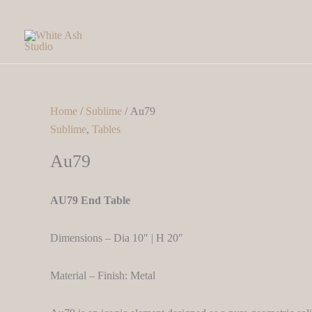
Skip
to
content
Home
/
Sublime
/ Au79
Sublime
,
Tables
Au79
AU79 End Table
Dimensions – Dia 10″ | H 20″
Material – Finish: Metal