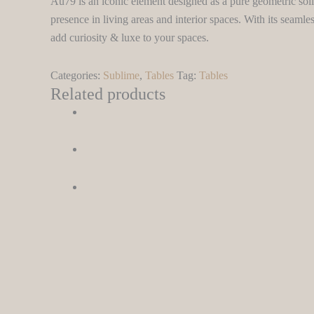
Au79 is an iconic element designed as a pure geometric sol
presence in living areas and interior spaces. With its seamles
add curiosity & luxe to your spaces.
Categories:
Sublime
,
Tables
Tag:
Tables
Related products