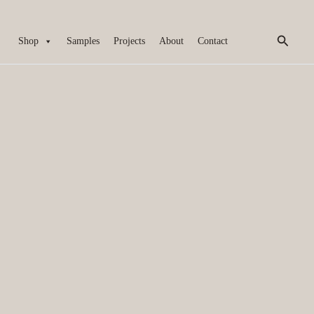
Search
Shop
Samples
Projects
About
Contact