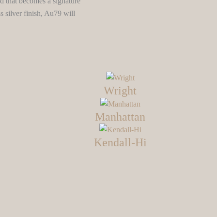
id that becomes a signature
s silver finish, Au79 will
Wright
Manhattan
Kendall-Hi